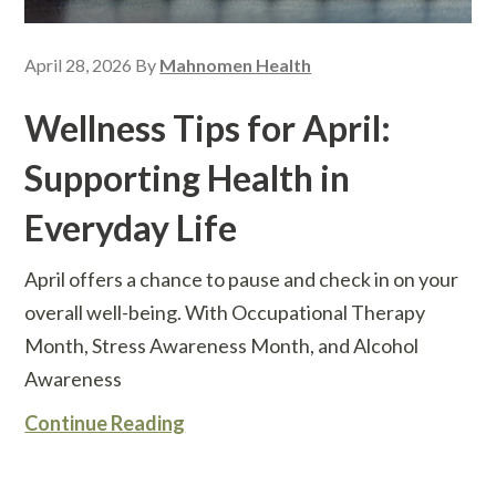
April 28, 2026
By
Mahnomen Health
Wellness Tips for April:
Supporting Health in
Everyday Life
April offers a chance to pause and check in on your
overall well-being. With Occupational Therapy
Month, Stress Awareness Month, and Alcohol
Awareness
Continue Reading