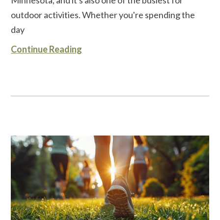
outdoor activities. Whether you're spending the
day
Continue Reading