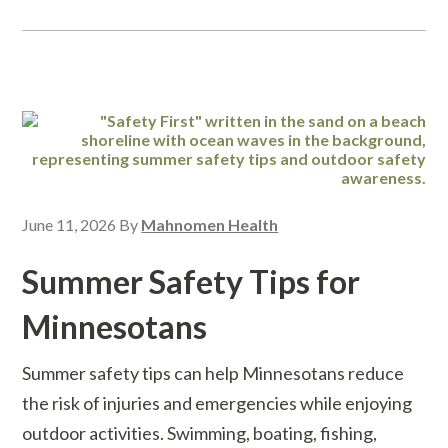
June 11, 2026
By
Mahnomen Health
Summer Safety Tips for
Minnesotans
Summer safety tips can help Minnesotans reduce
the risk of injuries and emergencies while enjoying
outdoor activities. Swimming, boating, fishing,