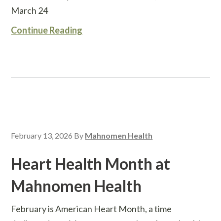
March 24
Continue Reading
February 13, 2026
By
Mahnomen Health
Heart Health Month at
Mahnomen Health
February is American Heart Month, a time