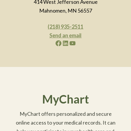
414 West Jefferson Avenue
Mahnomen, MN 56557
(218) 935-2511
Send an email
Facebook
LinkedIn
YouTube
MyChart
MyChart offers personalized and secure
online access to your medical records. It can