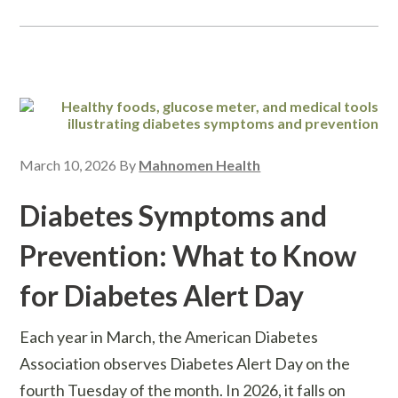
March 10, 2026
By
Mahnomen Health
Diabetes Symptoms and
Prevention: What to Know
for Diabetes Alert Day
Each year in March, the American Diabetes
Association observes Diabetes Alert Day on the
fourth Tuesday of the month. In 2026, it falls on