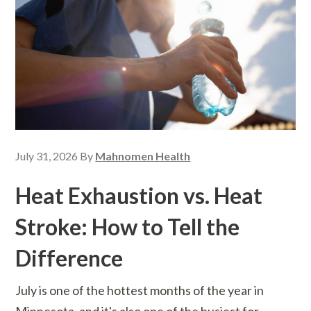
July 31, 2026
By
Mahnomen Health
Heat Exhaustion vs. Heat
Stroke: How to Tell the
Difference
July is one of the hottest months of the year in
Minnesota, and it's also one of the busiest for