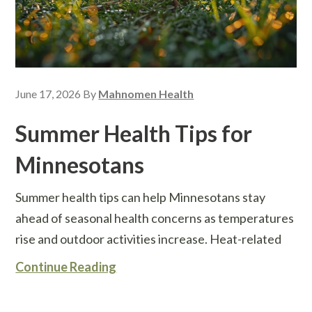
June 17, 2026
By
Mahnomen Health
Summer Health Tips for
Minnesotans
Summer health tips can help Minnesotans stay
ahead of seasonal health concerns as temperatures
rise and outdoor activities increase. Heat-related
Continue Reading