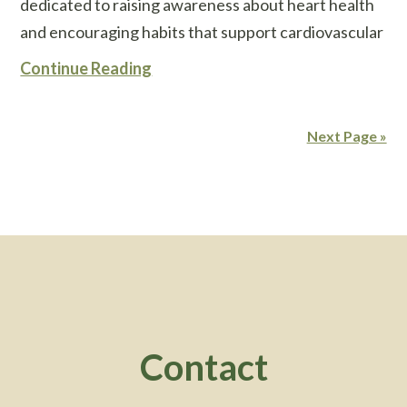
dedicated to raising awareness about heart health
and encouraging habits that support cardiovascular
Continue Reading
Next Page »
Footer
Contact