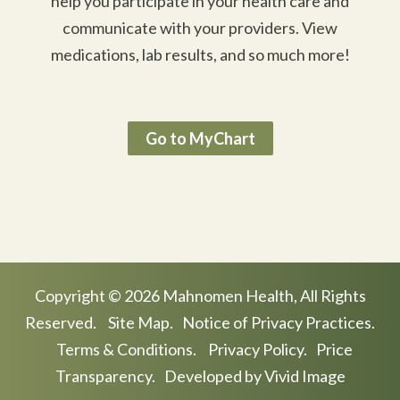
help you participate in your health care and
communicate with your providers. View
medications, lab results, and so much more!
Go to MyChart
Copyright © 2026 Mahnomen Health, All Rights
Reserved.
Site Map.
Notice of Privacy Practices.
Terms & Conditions.
Privacy Policy.
Price
Transparency.
Developed by Vivid Image