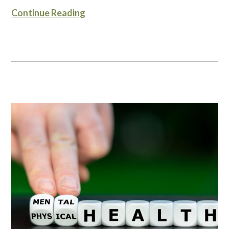
Continue Reading