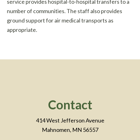
service provides hospital-to-hospital transfers to a
number of communities. The staff also provides
ground support for air medical transports as
appropriate.
Footer
Contact
414 West Jefferson Avenue
Mahnomen, MN 56557