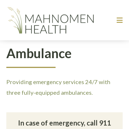
Skip
Skip
to
to
main
footer
content
Ambulance
Providing emergency services 24/7 with
three fully-equipped ambulances.
In case of emergency, call 911