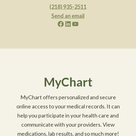
(218) 935-2511
Send an email
Facebook
LinkedIn
YouTube
MyChart
MyChart offers personalized and secure
online access to your medical records. It can
help you participate in your health care and
communicate with your providers. View
medications, lab results, and so much more!