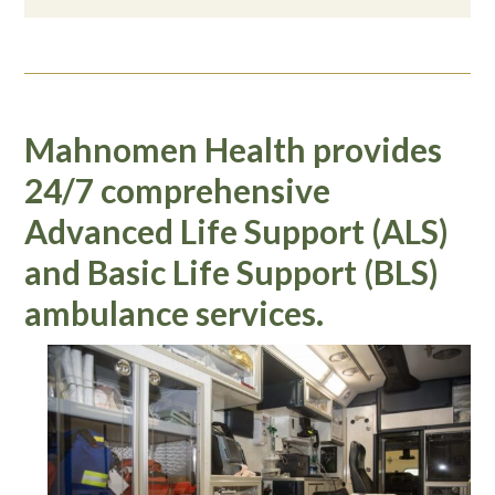
Mahnomen Health provides
24/7 comprehensive
Advanced Life Support (ALS)
and Basic Life Support (BLS)
ambulance services.