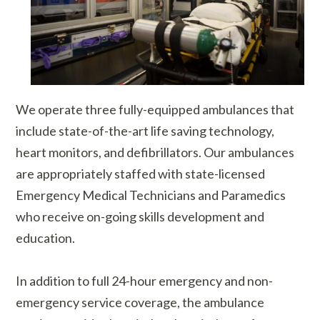
We operate three fully-equipped ambulances that
include state-of-the-art life saving technology,
heart monitors, and defibrillators. Our ambulances
are appropriately staffed with state-licensed
Emergency Medical Technicians and Paramedics
who receive on-going skills development and
education.
In addition to full 24-hour emergency and non-
emergency service coverage, the ambulance