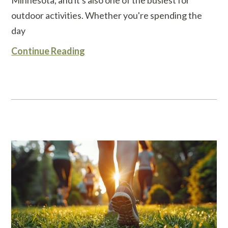
outdoor activities. Whether you're spending the
day
Continue Reading