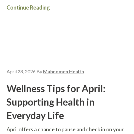
Continue Reading
April 28, 2026
By
Mahnomen Health
Wellness Tips for April:
Supporting Health in
Everyday Life
April offers a chance to pause and check in on your