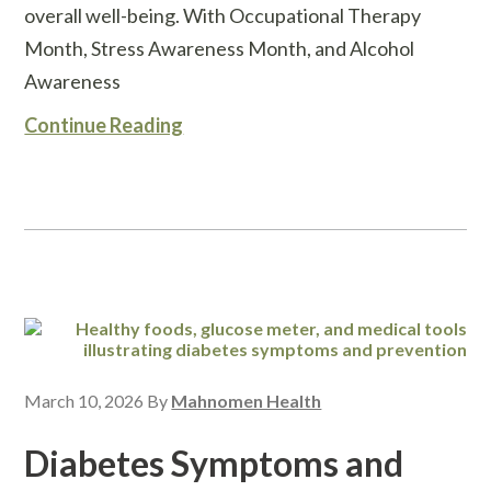
overall well-being. With Occupational Therapy
Month, Stress Awareness Month, and Alcohol
Awareness
Continue Reading
March 10, 2026
By
Mahnomen Health
Diabetes Symptoms and