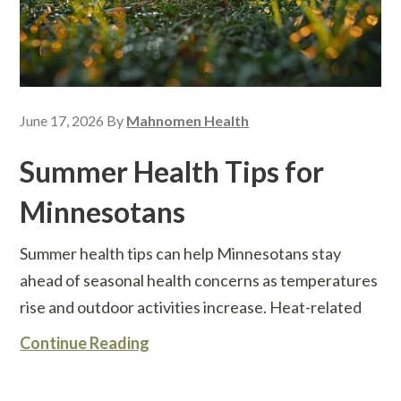
June 17, 2026
By
Mahnomen Health
Summer Health Tips for
Minnesotans
Summer health tips can help Minnesotans stay
ahead of seasonal health concerns as temperatures
rise and outdoor activities increase. Heat-related
Continue Reading