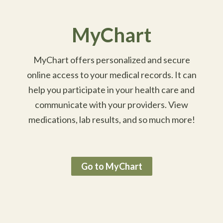
MyChart
MyChart offers personalized and secure
online access to your medical records. It can
help you participate in your health care and
communicate with your providers. View
medications, lab results, and so much more!
Go to MyChart