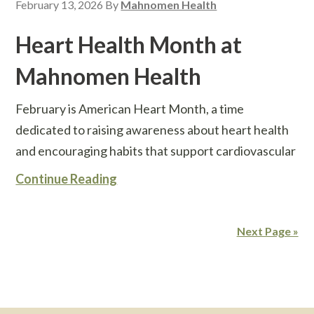
February 13, 2026
By
Mahnomen Health
Heart Health Month at
Mahnomen Health
February is American Heart Month, a time
dedicated to raising awareness about heart health
and encouraging habits that support cardiovascular
Continue Reading
Next Page »