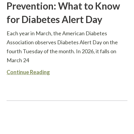
Prevention: What to Know
for Diabetes Alert Day
Each year in March, the American Diabetes
Association observes Diabetes Alert Day on the
fourth Tuesday of the month. In 2026, it falls on
March 24
Continue Reading