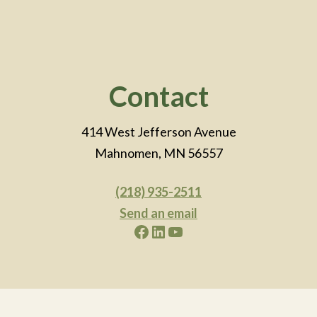
Footer
Contact
414 West Jefferson Avenue
Mahnomen, MN 56557
(218) 935-2511
Send an email
Facebook
LinkedIn
YouTube