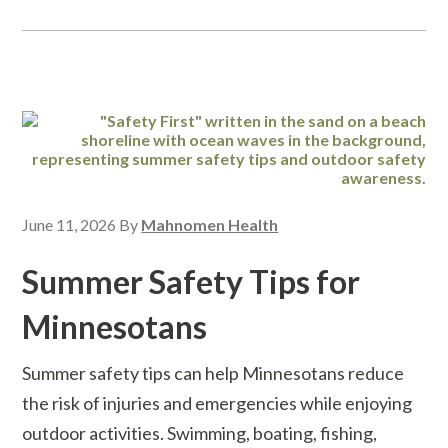
June 11, 2026
By
Mahnomen Health
Summer Safety Tips for
Minnesotans
Summer safety tips can help Minnesotans reduce
the risk of injuries and emergencies while enjoying
outdoor activities. Swimming, boating, fishing,