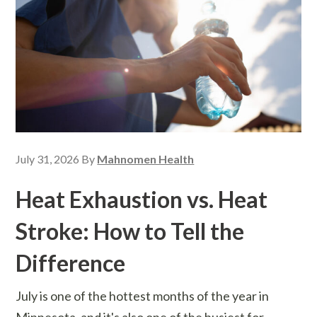
July 31, 2026
By
Mahnomen Health
Heat Exhaustion vs. Heat
Stroke: How to Tell the
Difference
July is one of the hottest months of the year in
Minnesota, and it's also one of the busiest for