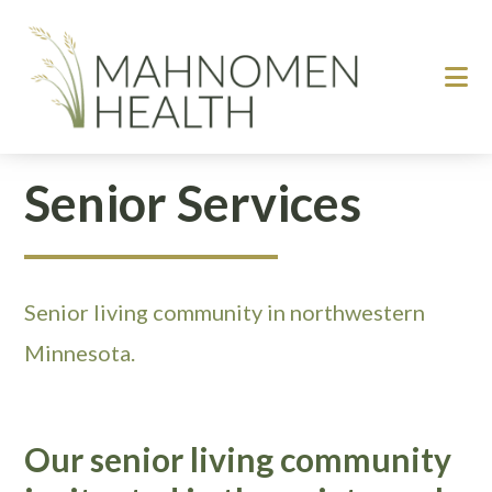
Skip
Skip
to
to
main
footer
content
Senior Services
Senior living community in northwestern
Minnesota.
Our senior living community