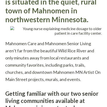
is situated in the quiet, rural
town of Mahnomen in
northwestern Minnesota.
Mahnomen Care and Mahnomen Senior Living
aren’t far from the beautiful Wild Rice River and
only minutes away from local restaurants and
community favorites, including parks, trails,
churches, and downtown Mahnomen MN Artist On
Main Street projects, murals, and events.
Getting familiar with our two senior
living communities available at