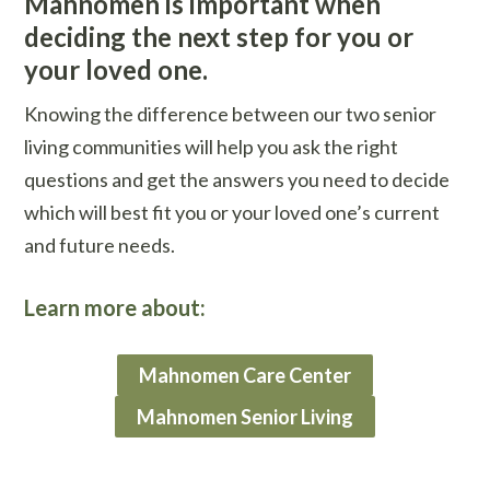
Mahnomen is important when
deciding the next step for you or
your loved one.
Knowing the difference between our two senior
living communities will help you ask the right
questions and get the answers you need to decide
which will best fit you or your loved one’s current
and future needs.
Learn more about:
Mahnomen Care Center
Mahnomen Senior Living