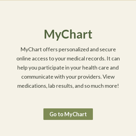
MyChart
MyChart offers personalized and secure
online access to your medical records. It can
help you participate in your health care and
communicate with your providers. View
medications, lab results, and so much more!
Go to MyChart