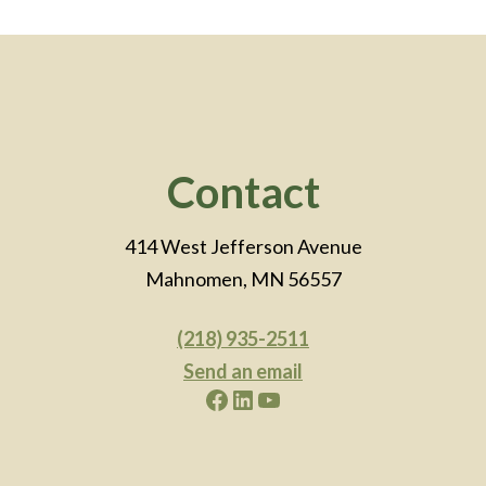
Footer
Contact
414 West Jefferson Avenue
Mahnomen, MN 56557
(218) 935-2511
Send an email
Facebook
LinkedIn
YouTube