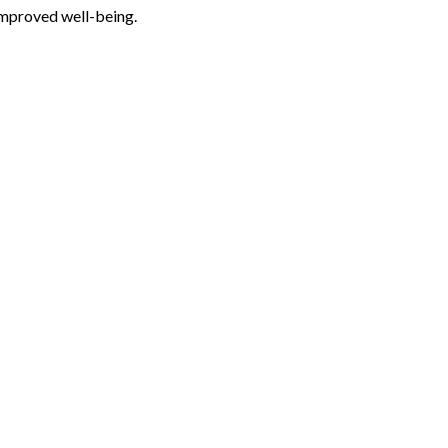
improved well-being.