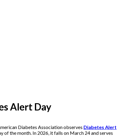
es Alert Day
 American Diabetes Association observes
Diabetes Alert
y of the month. In 2026, it falls on March 24 and serves