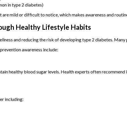
mon in type 2 diabetes)
re mild or difficult to notice, which makes awareness and routine
ugh Healthy Lifestyle Habits
ellness and reducing the risk of developing type 2 diabetes. Many 
prevention awareness include:
intain healthy blood sugar levels. Health experts often recommend 
er including: