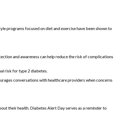
festyle programs focused on diet and exercise have been shown to
tection and awareness can help reduce the risk of complications
l risk for type 2 diabetes.
ourages conversations with healthcare providers when concerns
out their health. Diabetes Alert Day serves as a reminder to