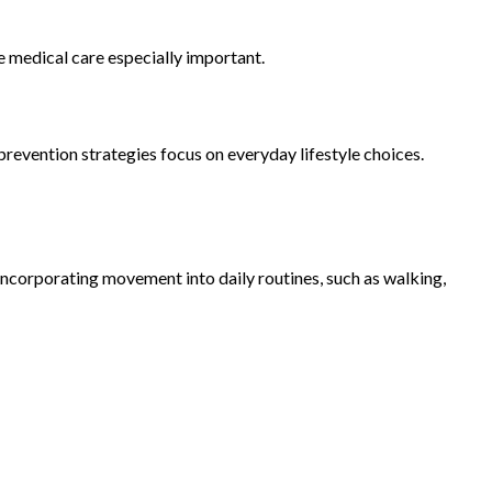
 medical care especially important.
prevention strategies focus on everyday lifestyle choices.
incorporating movement into daily routines, such as walking,