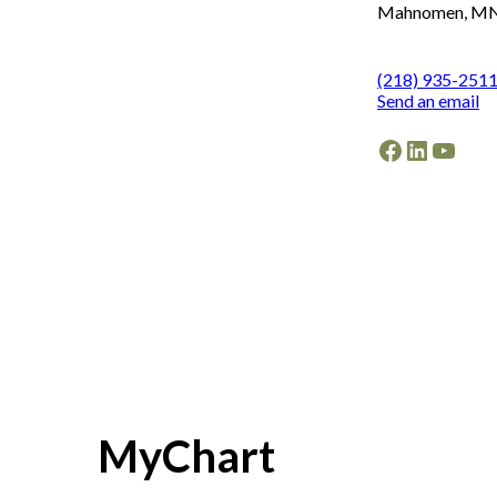
Mahnomen, MN
(218) 935-251
Send an email
Facebook
LinkedI
YouT
MyChart