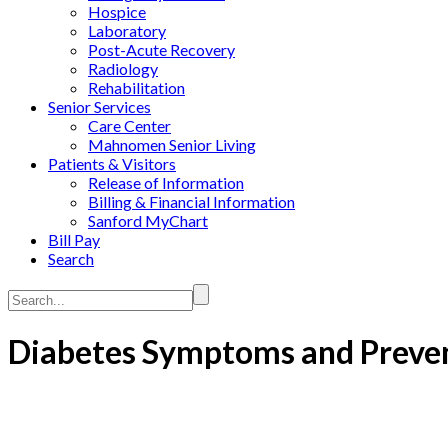
Hospice
Laboratory
Post-Acute Recovery
Radiology
Rehabilitation
Senior Services
Care Center
Mahnomen Senior Living
Patients & Visitors
Release of Information
Billing & Financial Information
Sanford MyChart
Bill Pay
Search
Search...
Diabetes Symptoms and Preven