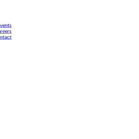
vents
reers
ntact
cebook
inkedIn
YouTube