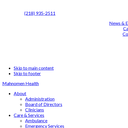
Call us:
(218) 935-2511
News & E
Ca
Co
Fa
L
Skip to main content
Skip to footer
Mahnomen Health
About
Administration
Board of Directors
Clinicians
Care & Services
Ambulance
Emergency Services