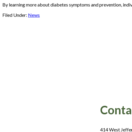
By learning more about diabetes symptoms and prevention, indivi
Filed Under:
News
Footer
Conta
414 West Jeffe