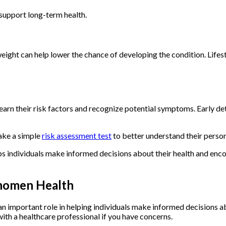
 support long-term health.
y weight can help lower the chance of developing the condition. Li
arn their risk factors and recognize potential symptoms. Early de
ake a simple
risk assessment test
to better understand their persona
 individuals make informed decisions about their health and enc
nomen Health
n important role in helping individuals make informed decisions ab
ith a healthcare professional if you have concerns.