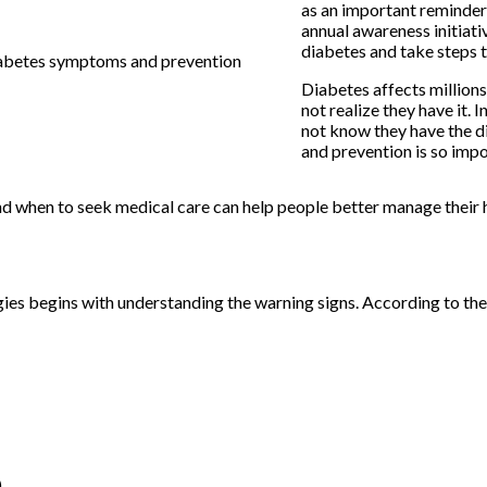
as an important reminder
annual awareness initiati
diabetes and take steps 
Diabetes affects millions
not realize they have it. 
not know they have the d
and prevention is so impo
 and when to seek medical care can help people better manage their 
ies begins with understanding the warning signs. According to t
)