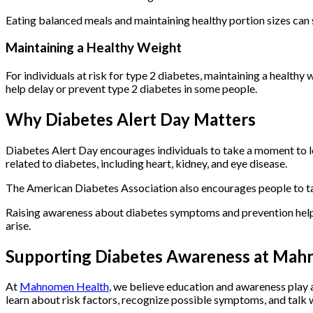
Eating balanced meals and maintaining healthy portion sizes can
Maintaining a Healthy Weight
For individuals at risk for type 2 diabetes, maintaining a health
help delay or prevent type 2 diabetes in some people.
Why Diabetes Alert Day Matters
Diabetes Alert Day encourages individuals to take a moment to le
related to diabetes, including heart, kidney, and eye disease.
The American Diabetes Association also encourages people to t
Raising awareness about diabetes symptoms and prevention helps
arise.
Supporting Diabetes Awareness at Mah
At
Mahnomen Health
, we believe education and awareness play a
learn about risk factors, recognize possible symptoms, and talk w