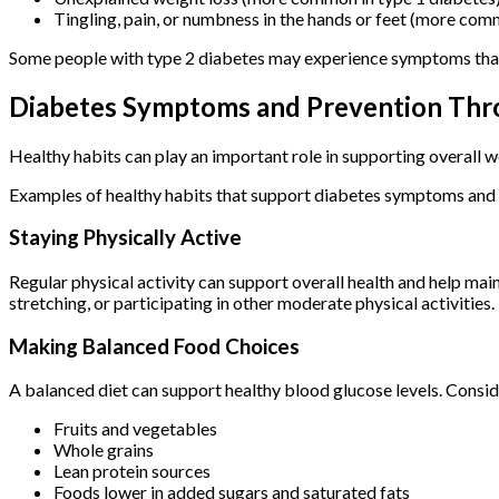
Tingling, pain, or numbness in the hands or feet (more com
Some people with type 2 diabetes may experience symptoms that a
Diabetes Symptoms and Prevention Thro
Healthy habits can play an important role in supporting overall w
Examples of healthy habits that support diabetes symptoms and 
Staying Physically Active
Regular physical activity can support overall health and help ma
stretching, or participating in other moderate physical activities.
Making Balanced Food Choices
A balanced diet can support healthy blood glucose levels. Consid
Fruits and vegetables
Whole grains
Lean protein sources
Foods lower in added sugars and saturated fats