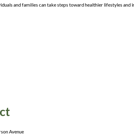
duals and families can take steps toward healthier lifestyles and 
ct
rson Avenue