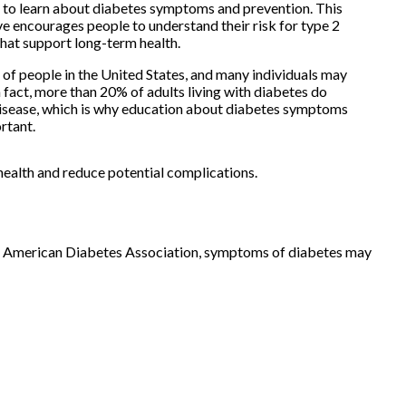
 to learn about diabetes symptoms and prevention. This
ve encourages people to understand their risk for type 2
that support long-term health.
 of people in the United States, and many individuals may
In fact, more than 20% of adults living with diabetes do
isease, which is why education about diabetes symptoms
rtant.
health and reduce potential complications.
he American Diabetes Association, symptoms of diabetes may