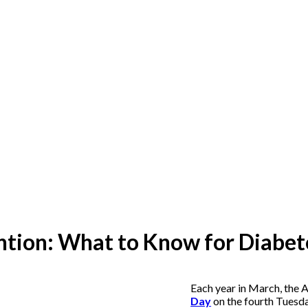
tion: What to Know for Diabet
Each year in March, the
Day
on the fourth Tuesda