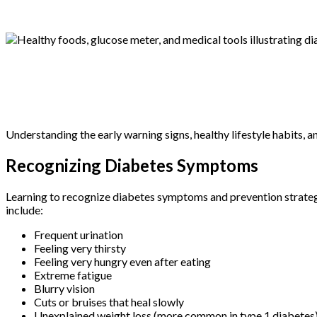
Understanding the early warning signs, healthy lifestyle habits,
Recognizing Diabetes Symptoms
Learning to recognize diabetes symptoms and prevention strateg
include:
Frequent urination
Feeling very thirsty
Feeling very hungry even after eating
Extreme fatigue
Blurry vision
Cuts or bruises that heal slowly
Unexplained weight loss (more common in type 1 diabetes