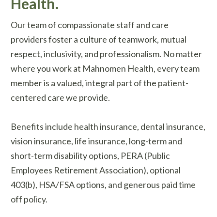
Health.
Our team of compassionate staff and care
providers foster a culture of teamwork, mutual
respect, inclusivity, and professionalism. No matter
where you work at Mahnomen Health, every team
member is a valued, integral part of the patient-
centered care we provide.
Benefits include health insurance, dental insurance,
vision insurance, life insurance, long-term and
short-term disability options, PERA (Public
Employees Retirement Association), optional
403(b), HSA/FSA options, and generous paid time
off policy.