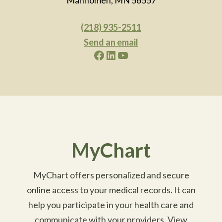
(218) 935-2511
Send an email
Facebook
LinkedIn
YouTube
MyChart
MyChart offers personalized and secure
online access to your medical records. It can
help you participate in your health care and
communicate with your providers. View