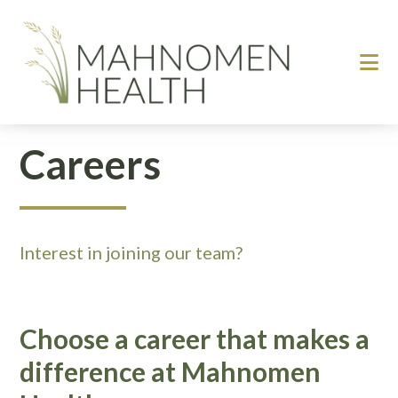
Skip
Skip
to
to
main
footer
content
Careers
Interest in joining our team?
Choose a career that makes a
difference at Mahnomen