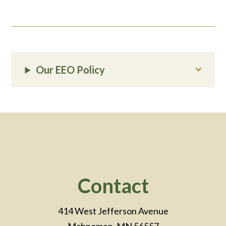
Our EEO Policy
Footer
Contact
414 West Jefferson Avenue
Mahnomen, MN 56557