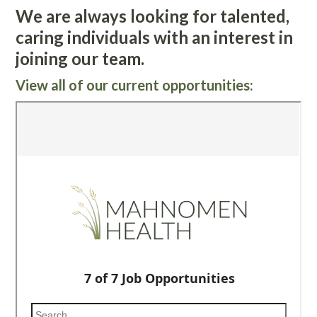
We are always looking for talented,
caring individuals with an interest in
joining our team.
View all of our current opportunities: