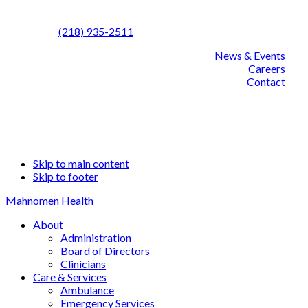
Call us:
(218) 935-2511
News & Events
Careers
Contact
Facebook
Linked
YouT
Skip to main content
Skip to footer
Mahnomen Health
About
Administration
Board of Directors
Clinicians
Care & Services
Ambulance
Emergency Services