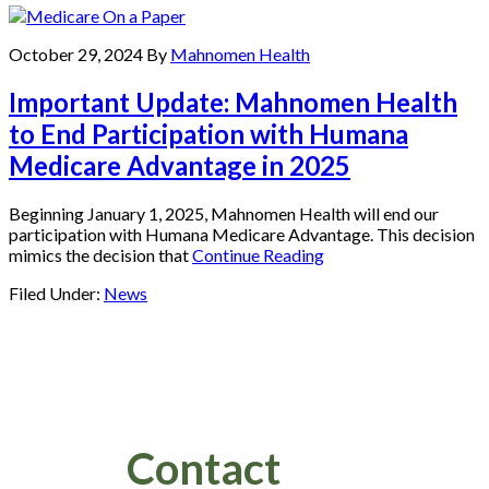
October 29, 2024
By
Mahnomen Health
Important Update: Mahnomen Health
to End Participation with Humana
Medicare Advantage in 2025
Beginning January 1, 2025, Mahnomen Health will end our
participation with Humana Medicare Advantage. This decision
mimics the decision that
Continue Reading
Filed Under:
News
Footer
Contact