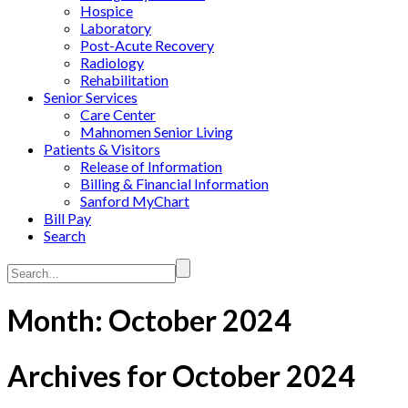
Hospice
Laboratory
Post-Acute Recovery
Radiology
Rehabilitation
Senior Services
Care Center
Mahnomen Senior Living
Patients & Visitors
Release of Information
Billing & Financial Information
Sanford MyChart
Bill Pay
Search
Search...
Month:
October 2024
Archives for October 2024