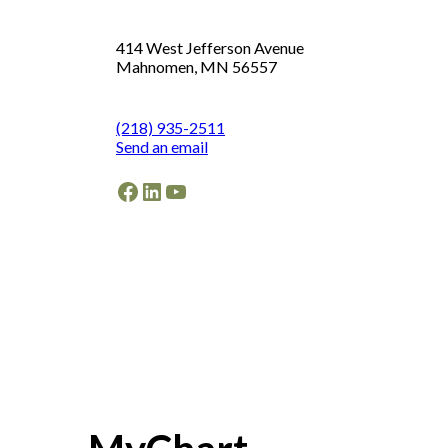
414 West Jefferson Avenue
Mahnomen, MN 56557
(218) 935-2511
Send an email
Facebook
LinkedIn
YouTube