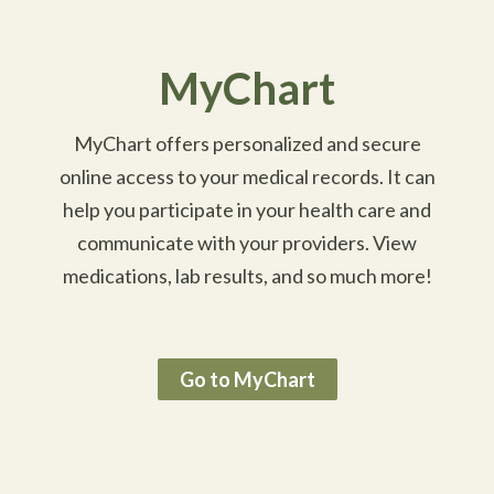
MyChart
MyChart offers personalized and secure
online access to your medical records. It can
help you participate in your health care and
communicate with your providers. View
medications, lab results, and so much more!
Go to MyChart