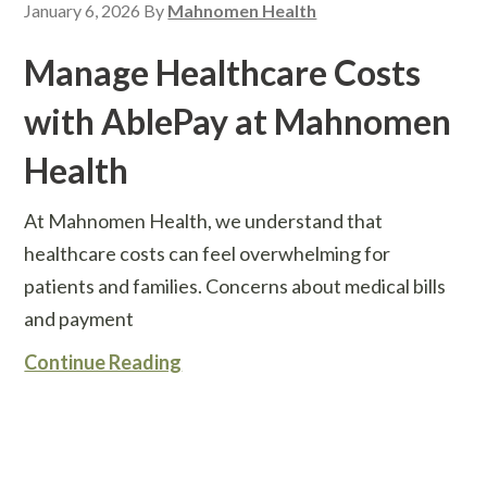
January 6, 2026
By
Mahnomen Health
Manage Healthcare Costs
with AblePay at Mahnomen
Health
At Mahnomen Health, we understand that
healthcare costs can feel overwhelming for
patients and families. Concerns about medical bills
and payment
Continue Reading