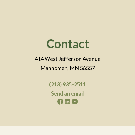
Footer
Contact
414 West Jefferson Avenue
Mahnomen, MN 56557
(218) 935-2511
Send an email
Facebook
LinkedIn
YouTube