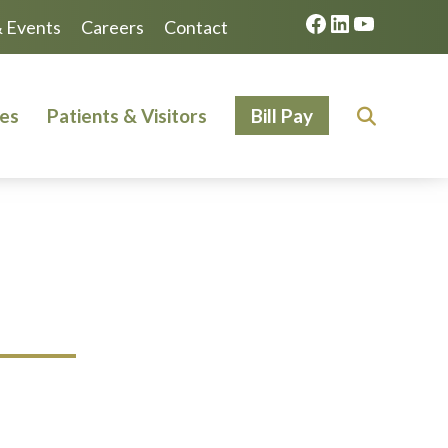
Facebook
LinkedIn
YouTube
 Events
Careers
Contact
ces
Patients & Visitors
Bill Pay