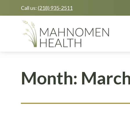
Call us:
(218) 935-2511
Skip
Skip
to
to
main
footer
content
Month:
March