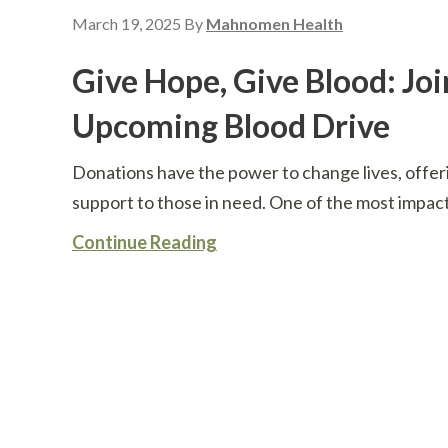
March 19, 2025
By
Mahnomen Health
Give Hope, Give Blood: Joi
Upcoming Blood Drive
Donations have the power to change lives, offer
support to those in need. One of the most impact
Continue Reading