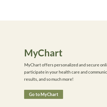
MyChart
MyChart offers personalized and secure onlin
participate in your health care and communic
results, and so much more!
Go to MyChart