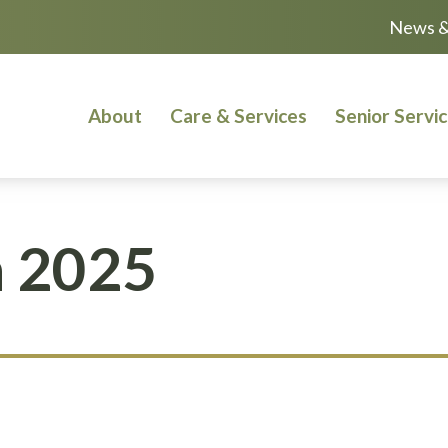
News &
About
Care & Services
Senior Servi
 2025