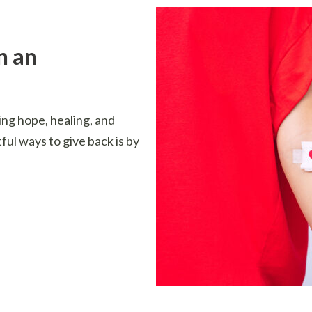
n an
ing hope, healing, and
ful ways to give back is by