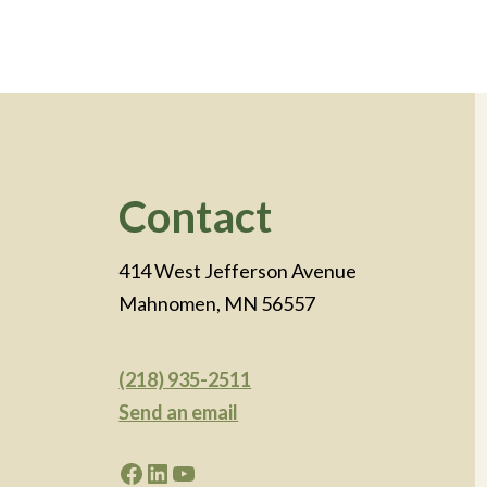
Footer
Contact
414 West Jefferson Avenue
Mahnomen, MN 56557
(218) 935-2511
Send an email
Facebook
LinkedIn
YouTube