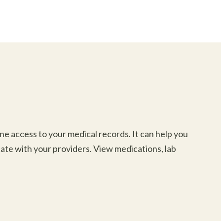
e access to your medical records. It can help you
ate with your providers. View medications, lab