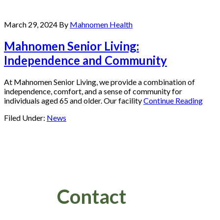
March 29, 2024
By
Mahnomen Health
Mahnomen Senior Living:
Independence and Community
At Mahnomen Senior Living, we provide a combination of
independence, comfort, and a sense of community for
individuals aged 65 and older. Our facility
Continue Reading
Filed Under:
News
Footer
Contact