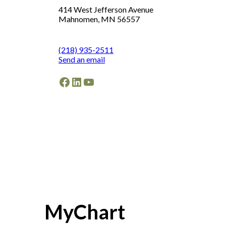
414 West Jefferson Avenue
Mahnomen, MN 56557
(218) 935-2511
Send an email
Facebook
LinkedIn
YouTube
MyChart