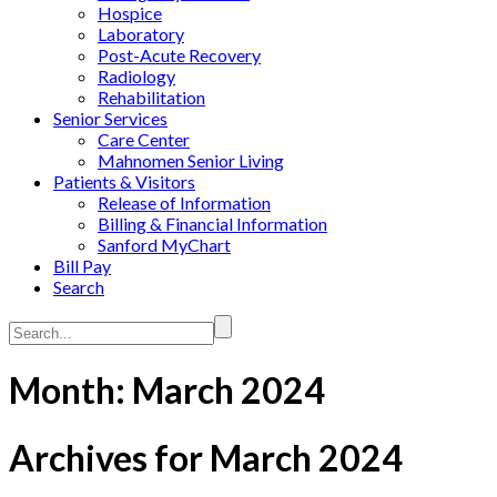
Hospice
Laboratory
Post-Acute Recovery
Radiology
Rehabilitation
Senior Services
Care Center
Mahnomen Senior Living
Patients & Visitors
Release of Information
Billing & Financial Information
Sanford MyChart
Bill Pay
Search
Search...
Month:
March 2024
Archives for March 2024