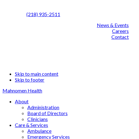
Call us:
(218) 935-2511
News & Events
Careers
Contact
Facebook
Linked
YouT
Skip to main content
Skip to footer
Mahnomen Health
About
Administration
Board of Directors
Clinicians
Care & Services
Ambulance
Emergency Services