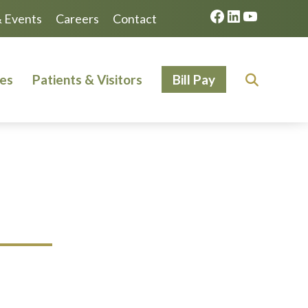
Facebook
LinkedIn
YouTube
 Events
Careers
Contact
ces
Patients & Visitors
Bill Pay