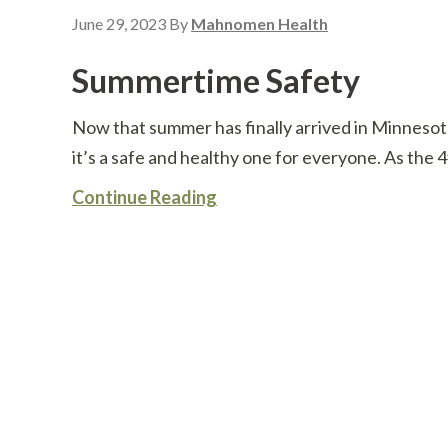
June 29, 2023
By
Mahnomen Health
Summertime Safety
Now that summer has finally arrived in Minneso
it’s a safe and healthy one for everyone. As the 4
Continue Reading