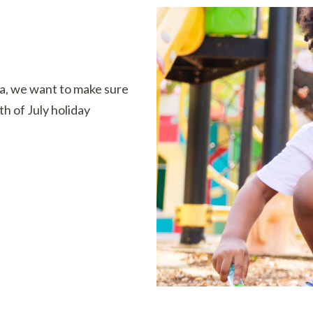
ta, we want to make sure
th of July holiday