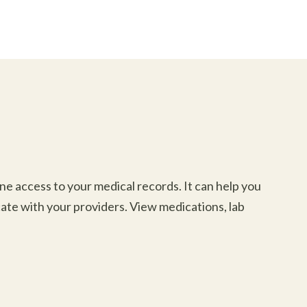
e access to your medical records. It can help you
ate with your providers. View medications, lab