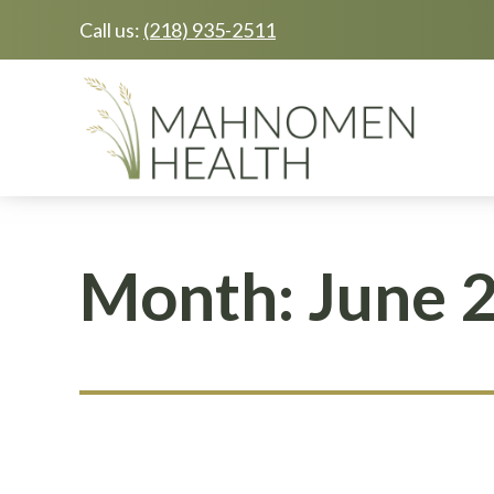
Call us:
(218) 935-2511
Skip
Skip
to
to
main
footer
content
Month:
June 