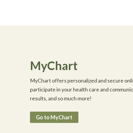
MyChart
MyChart offers personalized and secure onlin
participate in your health care and communic
results, and so much more!
Go to MyChart