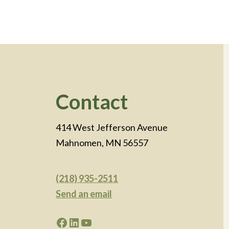
Footer
Contact
414 West Jefferson Avenue
Mahnomen, MN 56557
(218) 935-2511
Send an email
Facebook
LinkedIn
YouTube