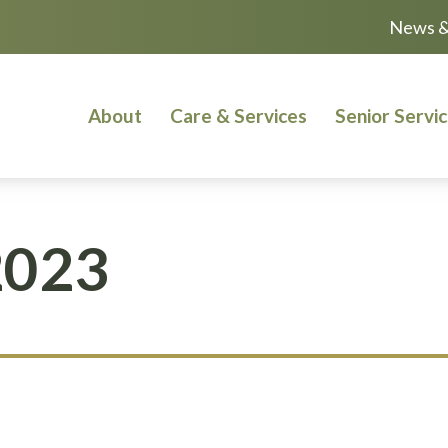
News &
About
Care & Services
Senior Servi
2023