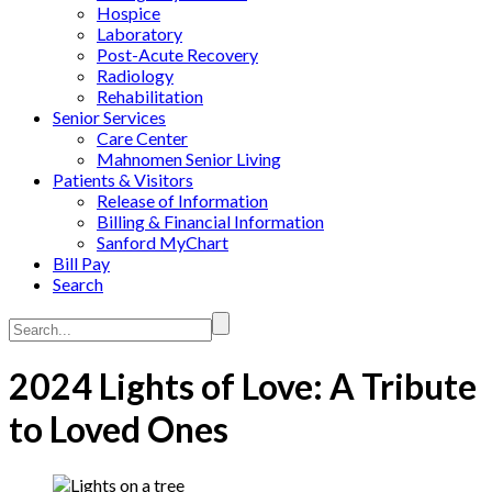
Hospice
Laboratory
Post-Acute Recovery
Radiology
Rehabilitation
Senior Services
Care Center
Mahnomen Senior Living
Patients & Visitors
Release of Information
Billing & Financial Information
Sanford MyChart
Bill Pay
Search
Search...
2024 Lights of Love: A Tribute
to Loved Ones