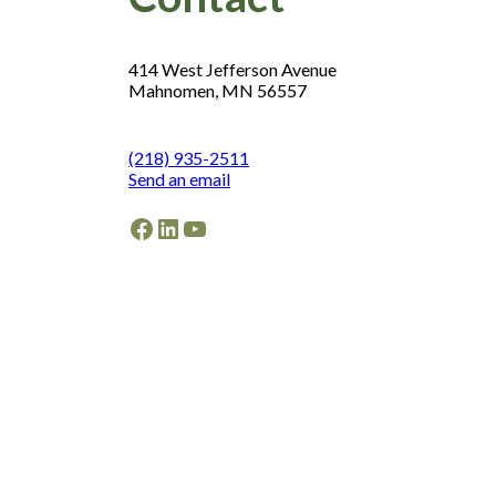
414 West Jefferson Avenue
Mahnomen, MN 56557
(218) 935-2511
Send an email
Facebook
LinkedIn
YouTube