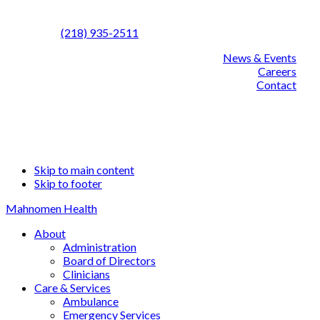
Call us:
(218) 935-2511
News & Events
Careers
Contact
Facebook
Linked
YouT
Skip to main content
Skip to footer
Mahnomen Health
About
Administration
Board of Directors
Clinicians
Care & Services
Ambulance
Emergency Services