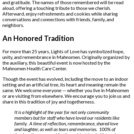
and gratitude. The names of those remembered will be read
aloud, offering a touching tribute to those we cherish.
Afterward, enjoy refreshments and cookies while sharing
conversations and connections with friends, family, and
neighbors.
An Honored Tradition
For more than 25 years, Lights of Love has symbolized hope,
unity, and remembrance in Mahnomen. Originally organized by
the auxiliary, this beautiful event is now hosted by the
Mahnomen Health Care Center.
Though the event has evolved, including the move to an indoor
setting and an artificial tree, its heart and meaning remain the
same. We welcome everyone — whether you live in Mahnomen
or are visiting from elsewhere. We encourage you to join us and
share in this tradition of joy and togetherness.
It is a highlight of the year for not only community
members but for staff who have loved our residents like
family. A time of reflection, remembrance, shared love
and laughter, as well as tears and memories. 100% of