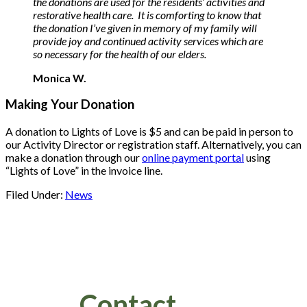
the donations are used for the residents’ activities and
restorative health care. It is comforting to know that
the donation I’ve given in memory of my family will
provide joy and continued activity services which are
so necessary for the health of our elders.
Monica W.
Making Your Donation
A donation to Lights of Love is $5 and can be paid in person to
our Activity Director or registration staff. Alternatively, you can
make a donation through our
online payment portal
using
“Lights of Love” in the invoice line.
Filed Under:
News
Footer
Contact