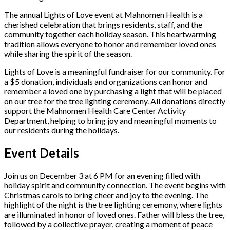
The annual Lights of Love event at Mahnomen Health is a
cherished celebration that brings residents, staff, and the
community together each holiday season. This heartwarming
tradition allows everyone to honor and remember loved ones
while sharing the spirit of the season.
Lights of Love is a meaningful fundraiser for our community. For
a $5 donation, individuals and organizations can honor and
remember a loved one by purchasing a light that will be placed
on our tree for the tree lighting ceremony. All donations directly
support the Mahnomen Health Care Center Activity
Department, helping to bring joy and meaningful moments to
our residents during the holidays.
Event Details
Join us on December 3 at 6 PM for an evening filled with
holiday spirit and community connection. The event begins with
Christmas carols to bring cheer and joy to the evening. The
highlight of the night is the tree lighting ceremony, where lights
are illuminated in honor of loved ones. Father will bless the tree,
followed by a collective prayer, creating a moment of peace